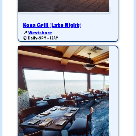
Kona Grill (Late Night)
📍
Westshore
⏰ Daily
•
9PM - 12AM