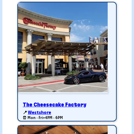
The Cheesecake Factory
📍
Westshore
⏰ Mon - Fri
•
4PM - 6PM