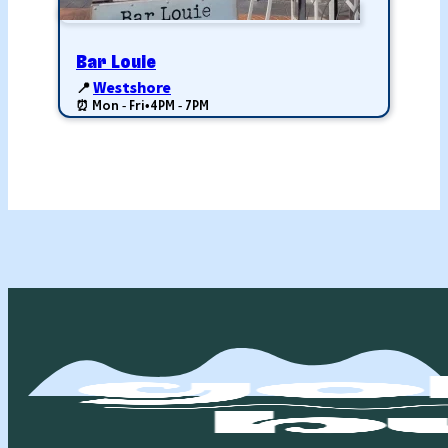
Bar Louie
📍
Westshore
⏰ Mon - Fri
•
4PM - 7PM