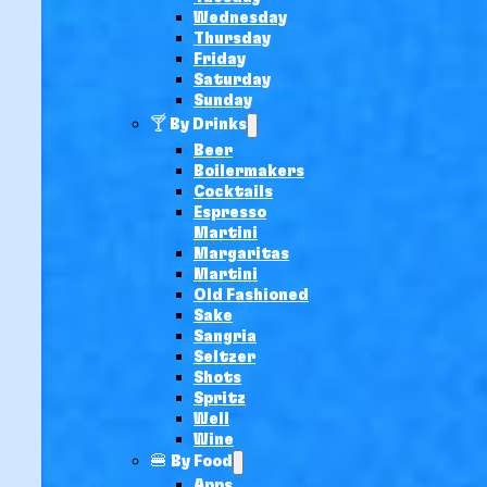
Wednesday
Thursday
Friday
Saturday
Sunday
🍸 By Drinks
Beer
Boilermakers
Cocktails
Espresso
Martini
Margaritas
Martini
Old Fashioned
Sake
Sangria
Seltzer
Shots
Spritz
Well
Wine
🍔 By Food
Apps