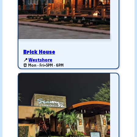
Brick House
📍
Westshore
⏰ Mon - Fri
•
3PM - 6PM