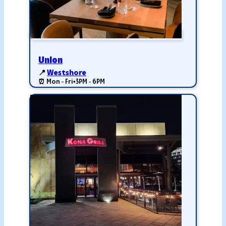
Union
📍
Westshore
⏰ Mon - Fri
•
3PM - 6PM