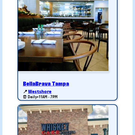
BellaBrava Tampa
📍
Westshore
⏰ Daily
•
11AM - 7PM