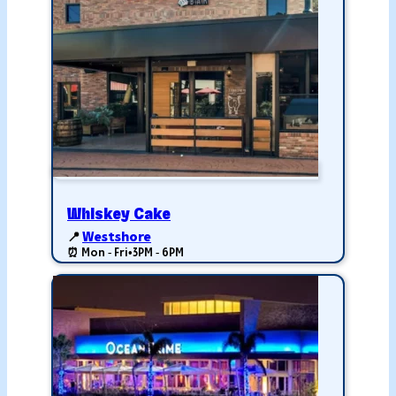
Whiskey Cake
📍
Westshore
⏰ Mon - Fri
•
3PM - 6PM