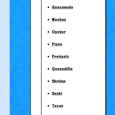
Guacamole
Nachos
Oyster
Pizza
Pretzels
Quesadilla
Shrimp
Sushi
Tacos