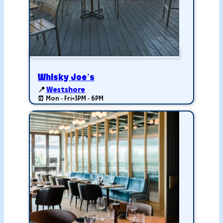
Whisky Joe’s
📍
Westshore
⏰ Mon - Fri
•
3PM - 6PM