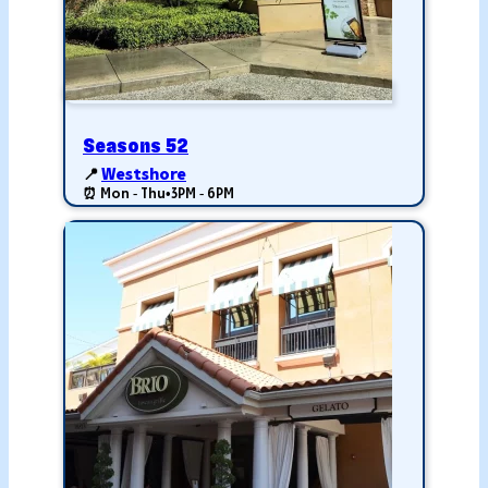
Seasons 52
📍
Westshore
⏰ Mon - Thu
•
3PM - 6PM