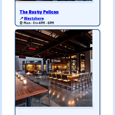
The Rusty Pelican
📍
Westshore
⏰ Mon - Fri
•
4PM - 6PM