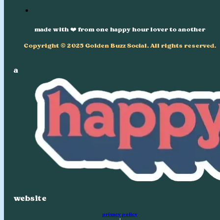
made with ❤️ from one happy hour lover to another
Copyright © 2025 Golden Buzz Social. All rights reserved.
a
website
privacy policy