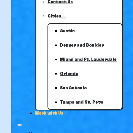
Contact Us
Cities
Austin
Denver and Boulder
Miami and Ft. Lauderdale
Orlando
San Antonio
Tampa and St. Pete
Work with Us