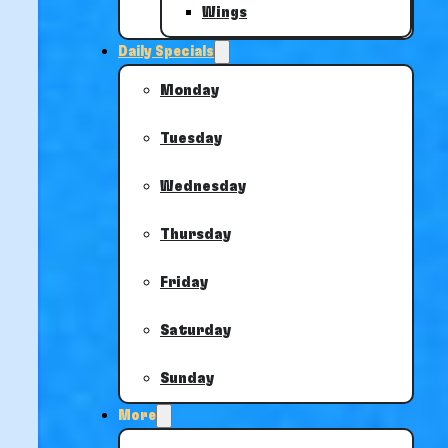
Wings
Daily Specials
Monday
Tuesday
Wednesday
Thursday
Friday
Saturday
Sunday
More