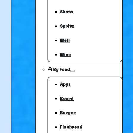
Shots
Spritz
Well
Wine
🍔 By Food
Apps
Board
Burger
Flatbread