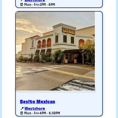
📍
Westshore
⏰ Mon - Fri
•
2PM - 6PM
Besito Mexican
📍
Westshore
⏰ Mon - Fri
•
4PM - 6:30PM