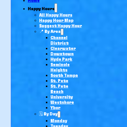
Home
Happy Hours
All Happy Hours
Happy Hour Map
Suggest Happy Hour
📍 By Area
Channel
District
Clearwater
Downtown
Hyde Park
Seminole
Heights
South Tampa
St. Pete
St. Pete
Beach
University
Westshore
Ybor
🗓️ By Day
Monday
Tuesday