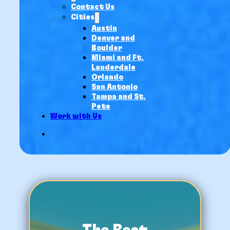
Contact Us
Cities
Austin
Denver and
Boulder
Miami and Ft.
Lauderdale
Orlando
San Antonio
Tampa and St.
Pete
Work with Us