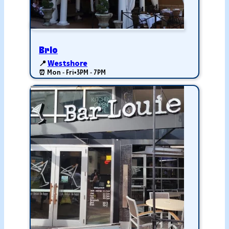
Brio
📍
Westshore
⏰ Mon - Fri
•
3PM - 7PM