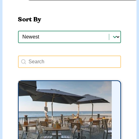
Sort By
Sort By
Sort By
Search Happy Hours
Search content