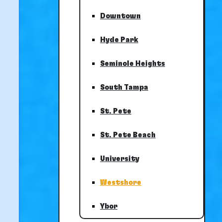
Downtown
Hyde Park
Seminole Heights
South Tampa
St. Pete
St. Pete Beach
University
Westshore
Ybor