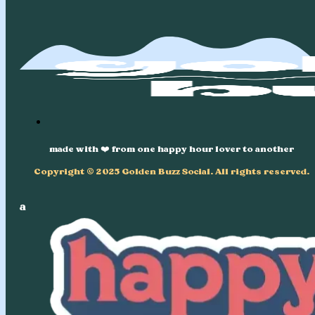
made with ❤️ from one happy hour lover to another
Copyright © 2025 Golden Buzz Social. All rights reserved.
a