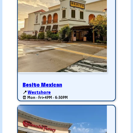
Besito Mexican
📍
Westshore
⏰ Mon - Fri
•
4PM - 6:30PM