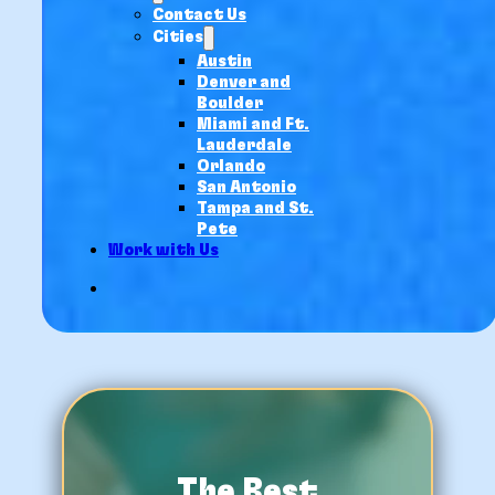
Contact Us
Cities
Austin
Denver and
Boulder
Miami and Ft.
Lauderdale
Orlando
San Antonio
Tampa and St.
Pete
Work with Us
The Best