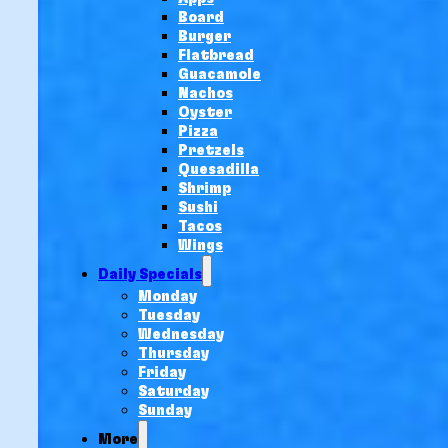
Board
Burger
Flatbread
Guacamole
Nachos
Oyster
Pizza
Pretzels
Quesadilla
Shrimp
Sushi
Tacos
Wings
Daily Specials
Monday
Tuesday
Wednesday
Thursday
Friday
Saturday
Sunday
More