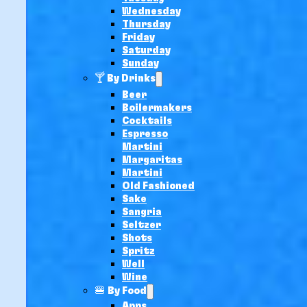
Wednesday
Thursday
Friday
Saturday
Sunday
🍸 By Drinks
Beer
Boilermakers
Cocktails
Espresso
Martini
Margaritas
Martini
Old Fashioned
Sake
Sangria
Seltzer
Shots
Spritz
Well
Wine
🍔 By Food
Apps