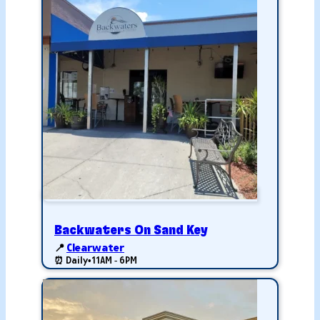
Backwaters On Sand Key
📍
Clearwater
⏰ Daily
•
11AM - 6PM