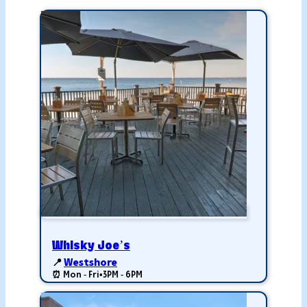
Whisky Joe’s
📍
Westshore
⏰ Mon - Fri
•
3PM - 6PM