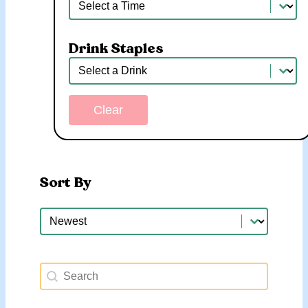
Time
Drink Staples
Drink Staples
Drink Staples
Clear
Sort By
Sort By
Sort By
Search Happy Hours
Search content