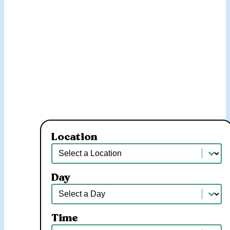
Location
Location
Location
Day
Day
Day
Time
Time