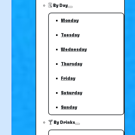
🗓️ By Day
Monday
Tuesday
Wednesday
Thursday
Friday
Saturday
Sunday
🍸 By Drinks