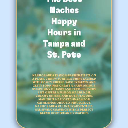
Nachos
Happy
Hours in
Tampa and
St. Pete
NACHOS ARE A FLAVOR-PACKED FIESTA ON
A PLATE. CRISPY TORTILLA CHIPS LAYERED
WITH GOOEY CHEESE, SAVORY MEATS, AND
ZESTY TOPPINGS CREATE A HARMONIOUS
SYMPHONY OF TASTE AND TEXTURE. EVERY
BITE OFFERS A FUSION OF CRUNCH,
CREAMY CHEESE, AND BOLD FLAVORS,
MAKING IT A BELOVED SNACK FOR
GATHERINGS OR SOLO INDULGENCE.
NACHOS ARE A CULINARY ADVENTURE,
SATISFYING CRAVINGS WITH A PERFECT
BLEND OF SPICE AND COMFORT.