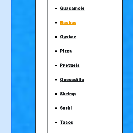
Guacamole
Nachos
Oyster
Pizza
Pretzels
Quesadilla
Shrimp
Sushi
Tacos