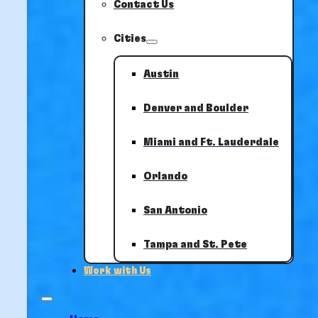
Contact Us
Cities
Austin
Denver and Boulder
Miami and Ft. Lauderdale
Orlando
San Antonio
Tampa and St. Pete
Work with Us