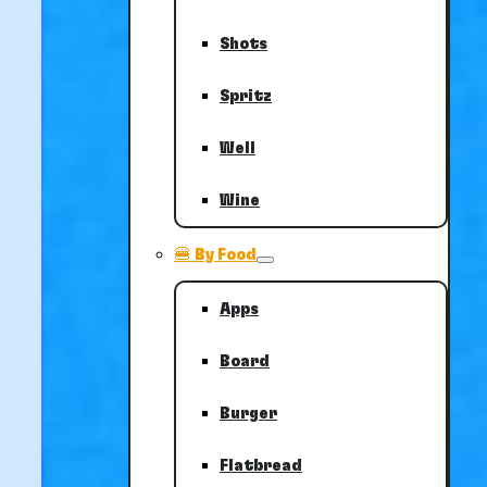
Shots
Spritz
Well
Wine
🍔 By Food
Apps
Board
Burger
Flatbread