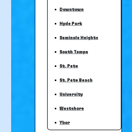
Downtown
Hyde Park
Seminole Heights
South Tampa
St. Pete
St. Pete Beach
University
Westshore
Ybor