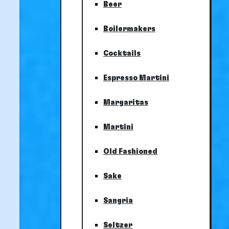
Beer
Boilermakers
Cocktails
Espresso Martini
Margaritas
Martini
Old Fashioned
Sake
Sangria
Seltzer