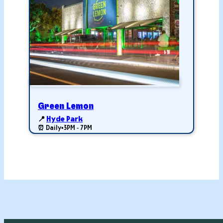
Green Lemon
📍
Hyde Park
⏰ Daily
•
3PM - 7PM