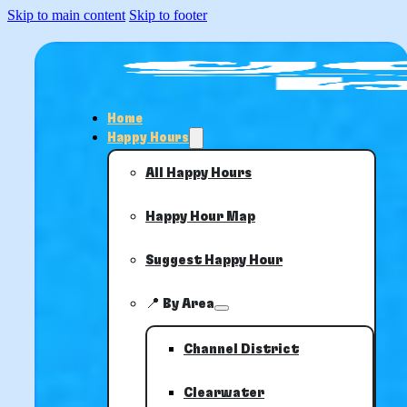
Skip to main content
Skip to footer
Home
Happy Hours
All Happy Hours
Happy Hour Map
Suggest Happy Hour
📍 By Area
Channel District
Clearwater