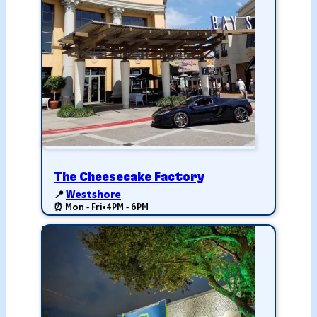
The Cheesecake Factory
📍
Westshore
⏰ Mon - Fri
•
4PM - 6PM