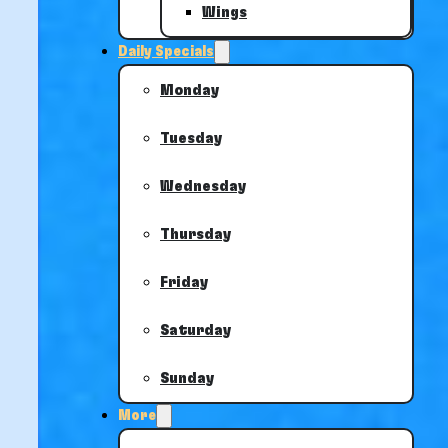
Wings
Daily Specials
Monday
Tuesday
Wednesday
Thursday
Friday
Saturday
Sunday
More