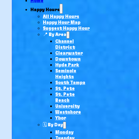
Home
Happy Hours
All Happy Hours
Happy Hour Map
Suggest Happy Hour
📍 By Area
Channel
District
Clearwater
Downtown
Hyde Park
Seminole
Heights
South Tampa
St. Pete
St. Pete
Beach
University
Westshore
Ybor
🗓️ By Day
Monday
Tuesday