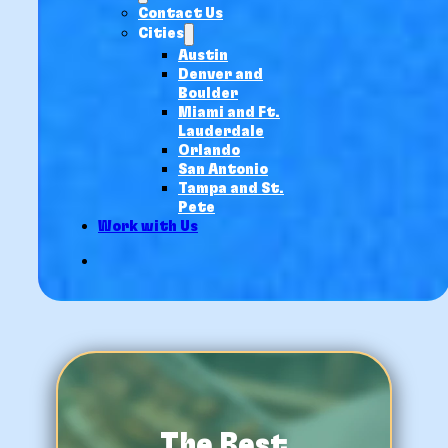
Contact Us
Cities
Austin
Denver and
Boulder
Miami and Ft.
Lauderdale
Orlando
San Antonio
Tampa and St.
Pete
Work with Us
The Best