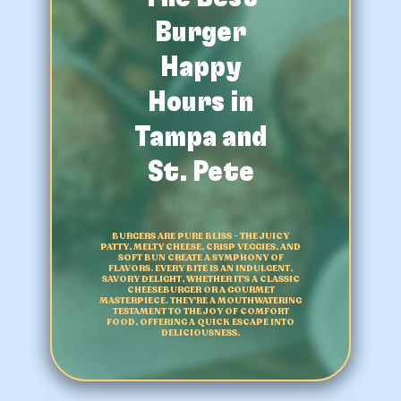
Burger
Happy
Hours in
Tampa and
St. Pete
BURGERS ARE PURE BLISS – THE JUICY
PATTY, MELTY CHEESE, CRISP VEGGIES, AND
SOFT BUN CREATE A SYMPHONY OF
FLAVORS. EVERY BITE IS AN INDULGENT,
SAVORY DELIGHT, WHETHER IT'S A CLASSIC
CHEESEBURGER OR A GOURMET
MASTERPIECE. THEY'RE A MOUTHWATERING
TESTAMENT TO THE JOY OF COMFORT
FOOD, OFFERING A QUICK ESCAPE INTO
DELICIOUSNESS.