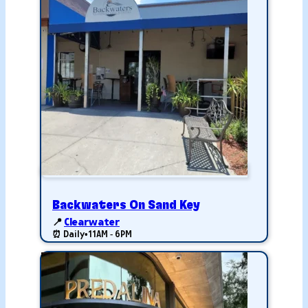
Backwaters On Sand Key
📍
Clearwater
⏰ Daily
•
11AM - 6PM