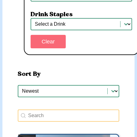
Drink Staples
Drink Staples
Drink Staples
Clear
Sort By
Sort By
Sort By
Search Happy Hours
Search content