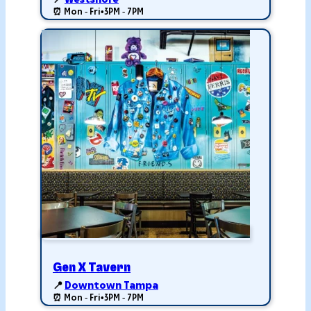
📍
Westshore
⏰ Mon - Fri
•
3PM - 7PM
Gen X Tavern
📍
Downtown Tampa
⏰ Mon - Fri
•
3PM - 7PM