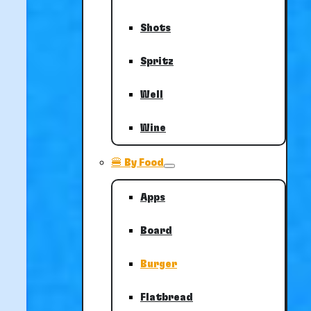
Shots
Spritz
Well
Wine
🍔 By Food
Apps
Board
Burger
Flatbread