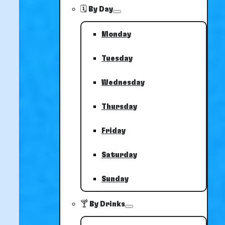
🗓️ By Day
Monday
Tuesday
Wednesday
Thursday
Friday
Saturday
Sunday
🍸 By Drinks