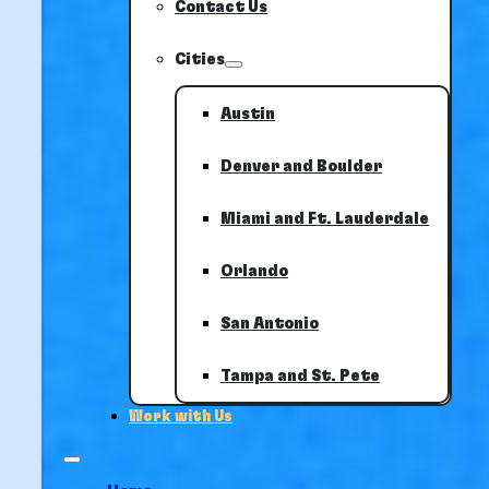
Contact Us
Cities
Austin
Denver and Boulder
Miami and Ft. Lauderdale
Orlando
San Antonio
Tampa and St. Pete
Work with Us