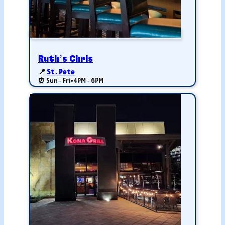
Ruth’s Chris
📍
St. Pete
⏰ Sun - Fri
•
4PM - 6PM