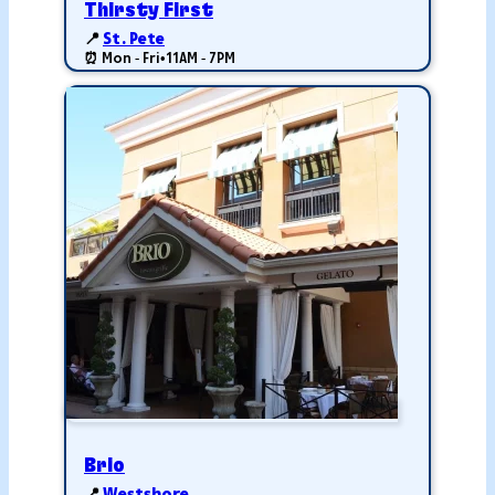
Thirsty First
📍
St. Pete
⏰ Mon - Fri
•
11AM - 7PM
Brio