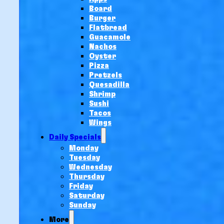
Board
Burger
Flatbread
Guacamole
Nachos
Oyster
Pizza
Pretzels
Quesadilla
Shrimp
Sushi
Tacos
Wings
Daily Specials
Monday
Tuesday
Wednesday
Thursday
Friday
Saturday
Sunday
More