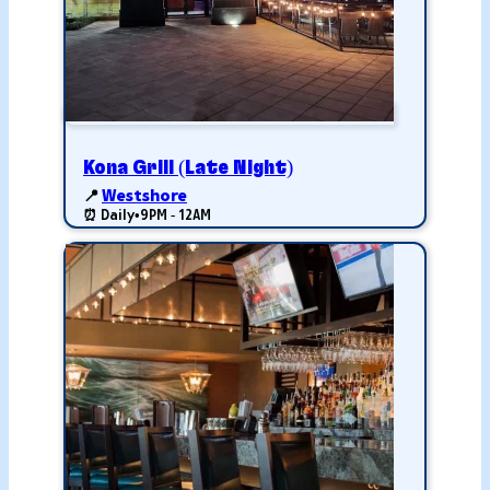
Kona Grill (Late Night)
📍
Westshore
⏰ Daily
•
9PM - 12AM