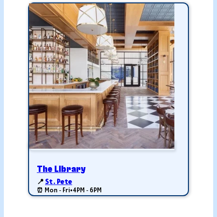
The Library
📍
St. Pete
⏰ Mon - Fri
•
4PM - 6PM