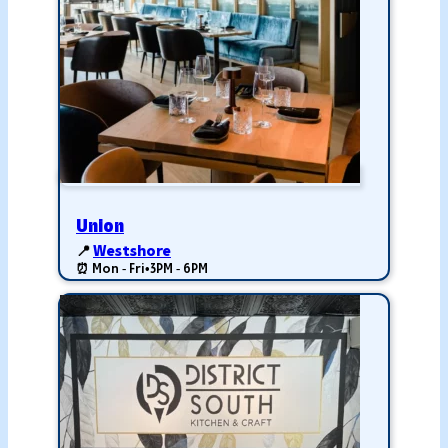
Union
📍
Westshore
⏰ Mon - Fri
•
3PM - 6PM