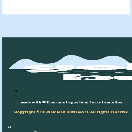
made with ❤️ from one happy hour lover to another
Copyright © 2025 Golden Buzz Social. All rights reserved.
a