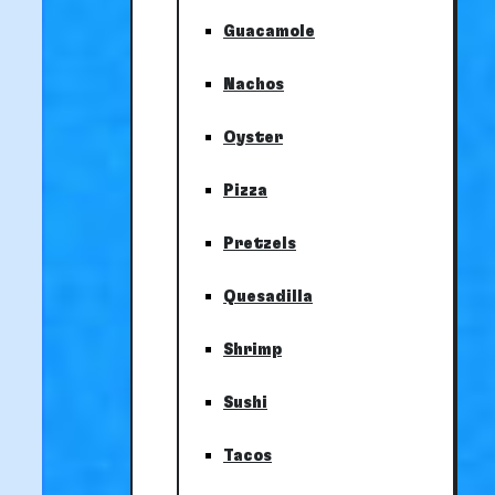
Guacamole
Nachos
Oyster
Pizza
Pretzels
Quesadilla
Shrimp
Sushi
Tacos