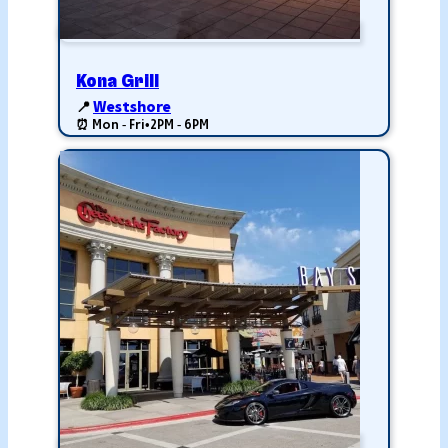
Kona Grill
📍
Westshore
⏰ Mon - Fri
•
2PM - 6PM