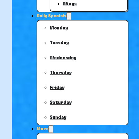
Wings
Daily Specials
Monday
Tuesday
Wednesday
Thursday
Friday
Saturday
Sunday
More