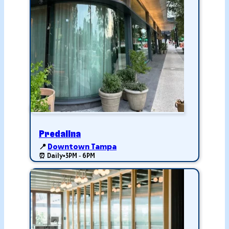
Predalina
📍
Downtown Tampa
⏰ Daily
•
3PM - 6PM