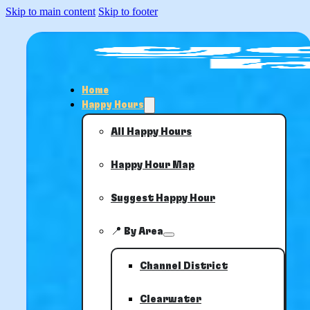
Skip to main content
Skip to footer
Home
Happy Hours
All Happy Hours
Happy Hour Map
Suggest Happy Hour
📍 By Area
Channel District
Clearwater