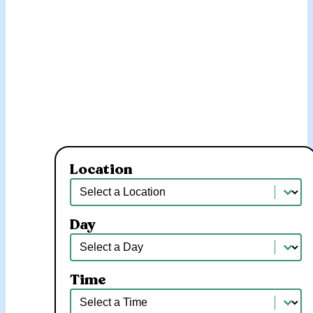
Location
Location
Location
Day
Day
Day
Time
Time
Time