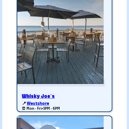
Whisky Joe’s
📍
Westshore
⏰ Mon - Fri
•
3PM - 6PM