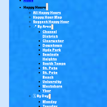
Home
Happy Hours
All Happy Hours
Happy Hour Map
Suggest Happy Hour
📍 By Area
Channel
District
Clearwater
Downtown
Hyde Park
Seminole
Heights
South Tampa
St. Pete
St. Pete
Beach
University
Westshore
Ybor
🗓️ By Day
Monday
Tuesday