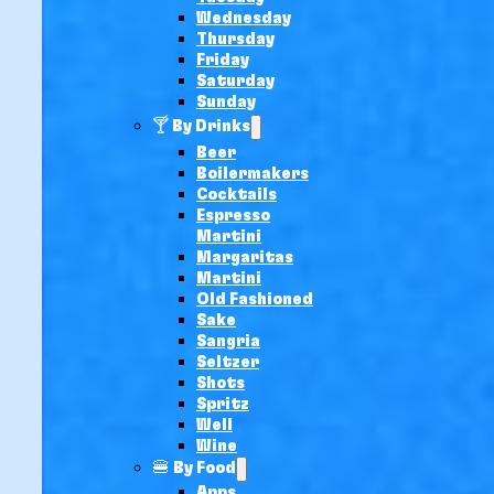
Wednesday
Thursday
Friday
Saturday
Sunday
🍸 By Drinks
Beer
Boilermakers
Cocktails
Espresso
Martini
Margaritas
Martini
Old Fashioned
Sake
Sangria
Seltzer
Shots
Spritz
Well
Wine
🍔 By Food
Apps