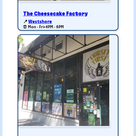
The Cheesecake Factory
📍
Westshore
⏰ Mon - Fri
•
4PM - 6PM