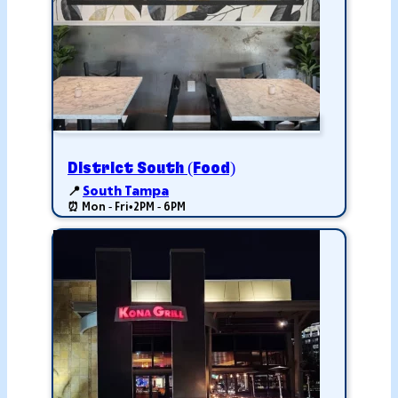
District South (Food)
📍
South Tampa
⏰ Mon - Fri
•
2PM - 6PM