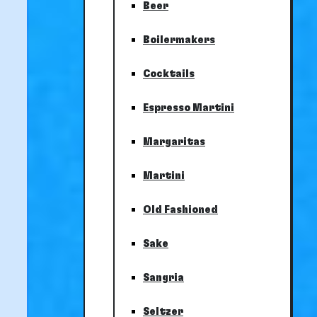
Beer
Boilermakers
Cocktails
Espresso Martini
Margaritas
Martini
Old Fashioned
Sake
Sangria
Seltzer