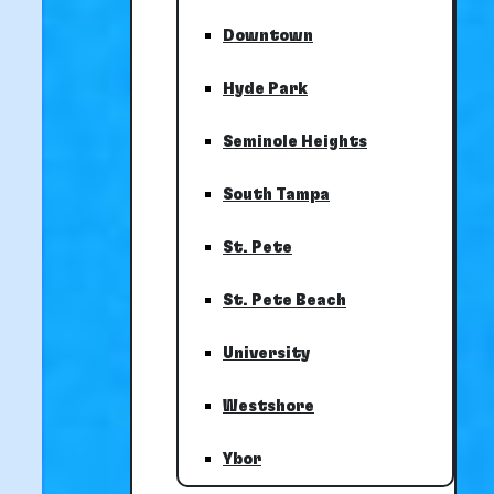
Downtown
Hyde Park
Seminole Heights
South Tampa
St. Pete
St. Pete Beach
University
Westshore
Ybor